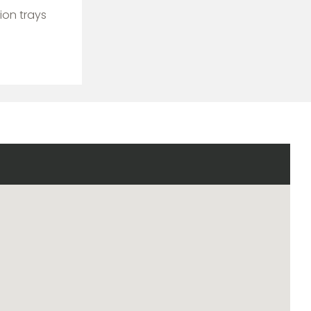
ion trays