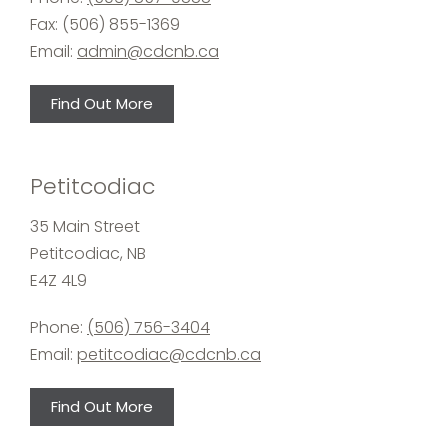
Fax: (506) 855-1369
Email:
admin@cdcnb.ca
Find Out More
Petitcodiac
35 Main Street
Petitcodiac, NB
E4Z 4L9
Phone:
(506) 756-3404
Email:
petitcodiac@cdcnb.ca
Find Out More