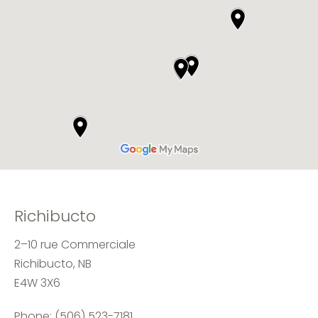
Richibucto
2–10 rue Commerciale
Richibucto, NB
E4W 3X6
Phone:
(506) 523-7181