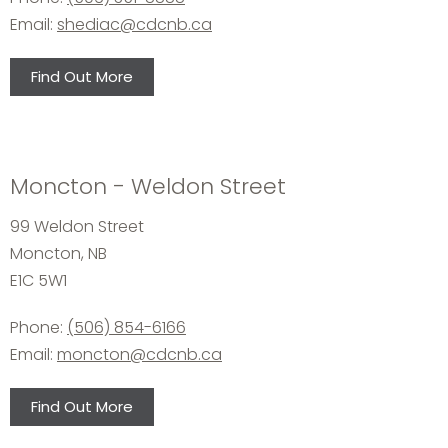
Email:
shediac@cdcnb.ca
Find Out More
Moncton - Weldon Street
99 Weldon Street
Moncton, NB
E1C 5W1
Phone:
(506) 854-6166
Email:
moncton@cdcnb.ca
Find Out More