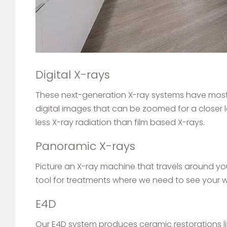
Digital X-rays
These next-generation X-ray systems have mostly
digital images that can be zoomed for a closer 
less X-ray radiation than film based X-rays.
Panoramic X-rays
Picture an X-ray machine that travels around you
tool for treatments where we need to see your 
E4D
Our E4D system produces ceramic restorations lik