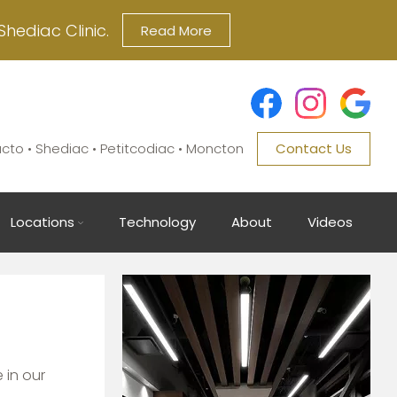
Shediac Clinic.
Read More
ucto • Shediac • Petitcodiac • Moncton
Contact Us
Locations
Technology
About
Videos
Image
 in our