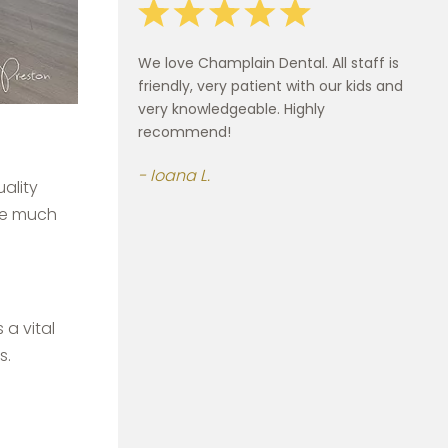
We love Champlain Dental. All staff is
friendly, very patient with our kids and
very knowledgeable. Highly
recommend!
Ioana L.
ality
use much
 a vital
s.