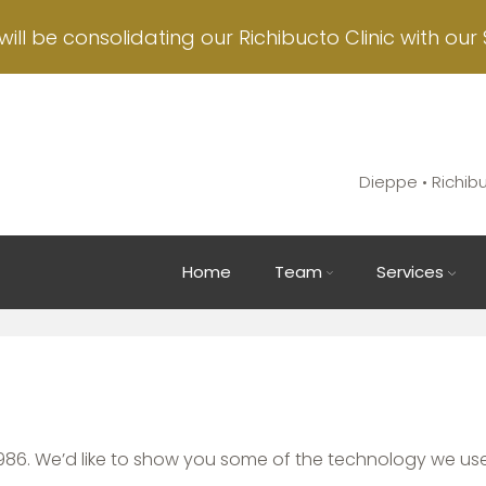
will be consolidating our Richibucto Clinic with our 
Dieppe • Richib
Main
Home
Team
Services
navigation
86. We’d like to show you some of the technology we use