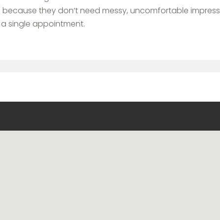
nts because they don’t need messy, uncomfortable impress
 a single appointment.