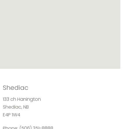
Shediac
133 ch Hanington
Shediac, NB
E4P 1W4
Phone:
(506) 351-8888