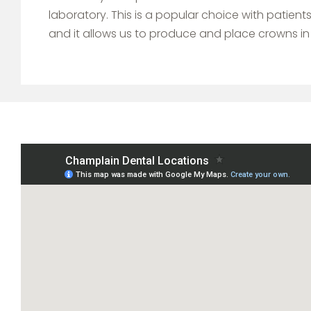
laboratory. This is a popular choice with patie
and it allows us to produce and place crowns in