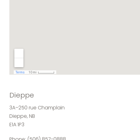
Dieppe
3A–250 rue Champlain
Dieppe, NB
E1A 1P3
Phone:
(506) 857-0888