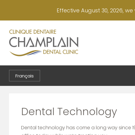
Skip
Effective August 30, 2026, we 
to
main
content
Français
Dental Technology
Dental technology has come a long way since 19