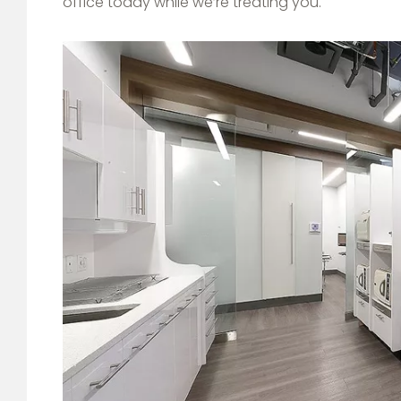
office today while we’re treating you.
Image