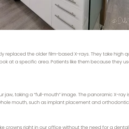
 replaced the older film-based X-rays. They take high qu
look at a specific area. Patients like them because they 
r jaw, taking a “full-mouth” image. The panoramic X-ray is
whole mouth, such as implant placement and orthodontic
e crowns right in our office without the need for a dental