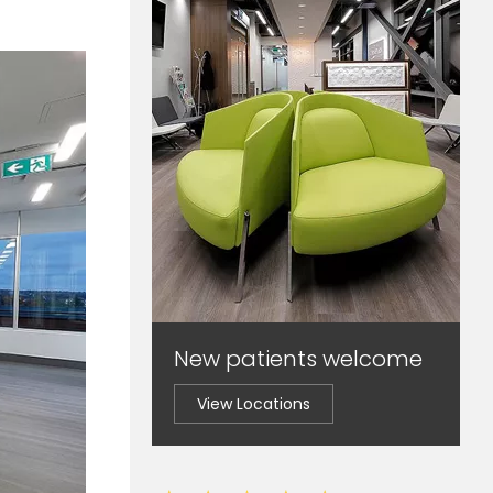
New patients welcome
View Locations