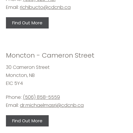
Email:
richibucto@cdcnb.ca
Find Out More
Moncton - Cameron Street
30 Cameron Street
Moncton, NB
E1C 5Y4
Phone:
(506) 858-5559
Email:
dr.michaelmasri@cdcnb.ca
Find Out More