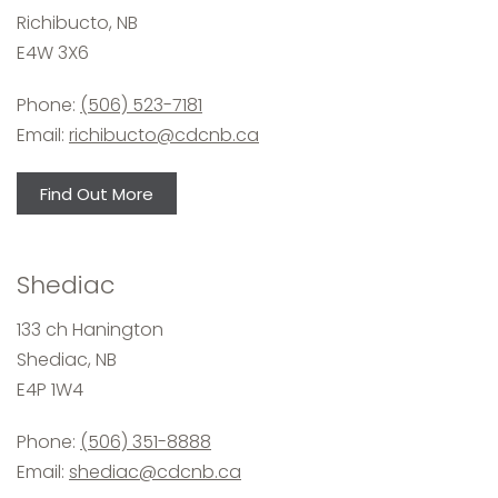
Richibucto, NB
E4W 3X6
Phone:
(506) 523-7181
Email:
richibucto@cdcnb.ca
Find Out More
Shediac
133 ch Hanington
Shediac, NB
E4P 1W4
Phone:
(506) 351-8888
Email:
shediac@cdcnb.ca