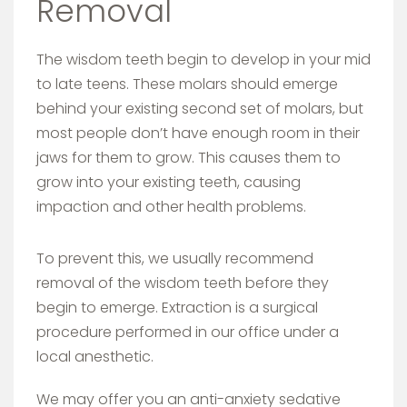
Removal
The wisdom teeth begin to develop in your mid
to late teens. These molars should emerge
behind your existing second set of molars, but
most people don’t have enough room in their
jaws for them to grow. This causes them to
grow into your existing teeth, causing
impaction and other health problems.
To prevent this, we usually recommend
removal of the wisdom teeth before they
begin to emerge. Extraction is a surgical
procedure performed in our office under a
local anesthetic.
We may offer you an anti-anxiety sedative