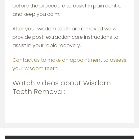
before the procedure to assist in pain control
and keep you calm.
After your wisdom teeth are removed we will
provide post-extraction care instructions to
assist in your rapid recovery.
Contact us to make an appointment to assess
your wisdom teeth.
Watch videos about Wisdom
Teeth Removal: