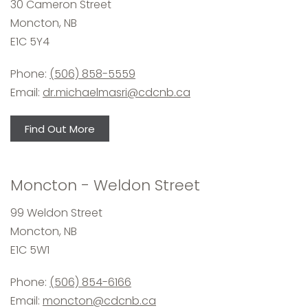
30 Cameron Street
Moncton, NB
E1C 5Y4
Phone:
(506) 858-5559
Email:
dr.michaelmasri@cdcnb.ca
Find Out More
Moncton - Weldon Street
99 Weldon Street
Moncton, NB
E1C 5W1
Phone:
(506) 854-6166
Email:
moncton@cdcnb.ca