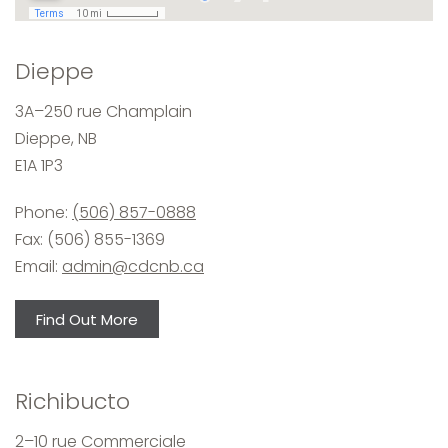
Dieppe
3A–250 rue Champlain
Dieppe, NB
E1A 1P3
Phone:
(506) 857-0888
Fax: (506) 855-1369
Email:
admin@cdcnb.ca
Find Out More
Richibucto
2–10 rue Commerciale