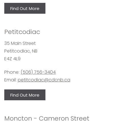
Find Out More
Petitcodiac
35 Main Street
Petitcodiac, NB
E4Z 4L9
Phone:
(506) 756-3404
Email:
petitcodiac@cdcnb.ca
Find Out More
Moncton - Cameron Street