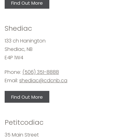
Find Out More
Shediac
133 ch Hanington
Shediac, NB
E4P 1W4
Phone:
(506) 351-8888
Email:
shediac@cdcnb.ca
Find Out More
Petitcodiac
35 Main Street