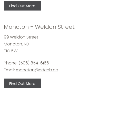
Find Out More
Moncton - Weldon Street
99 Weldon Street
Moncton, NB
E1C 5W1
Phone:
(506) 854-6166
Email:
moncton@cdcnb.ca
Find Out More