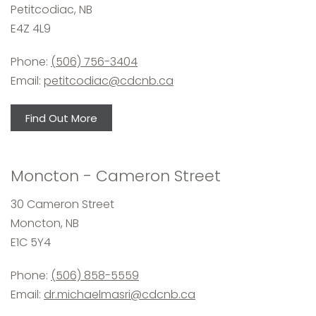
Petitcodiac, NB
E4Z 4L9
Phone:
(506) 756-3404
Email:
petitcodiac@cdcnb.ca
Find Out More
Moncton - Cameron Street
30 Cameron Street
Moncton, NB
E1C 5Y4
Phone:
(506) 858-5559
Email:
dr.michaelmasri@cdcnb.ca