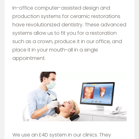
In-office computer-assisted design and
production systems for ceramic restorations
have revolutionized dentistry. These advanced
systems allow us to fit you for a restoration
such as a crown, produce it in our office, and
place it in your mouth-all in a single
appointment.
Image
We use an E4D system in our clinics. They