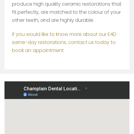
produce high quality ceramic restorations that
fit perfectly, are matched to the colour of your
other teeth, and are highly durable.
If you would like to know more about our E4D
same-day restorations, contact us today to
book an appointment.