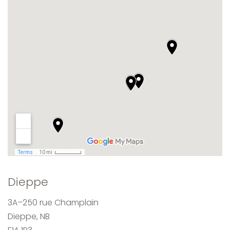
Dieppe
3A–250 rue Champlain
Dieppe, NB