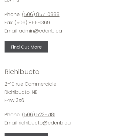
E1A 1P3
Phone:
(506) 857-0888
Fax: (506) 855-1369
Email:
admin@cdcnb.ca
Find Out More
Richibucto
2–10 rue Commerciale
Richibucto, NB
E4W 3X6
Phone:
(506) 523-7181
Email:
richibucto@cdcnb.ca