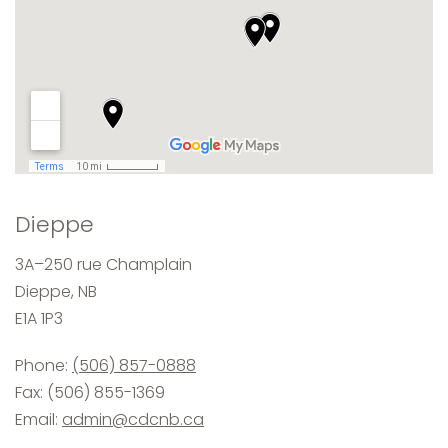
Dieppe
3A–250 rue Champlain
Dieppe, NB
E1A 1P3
Phone:
(506) 857-0888
Fax: (506) 855-1369
Email:
admin@cdcnb.ca