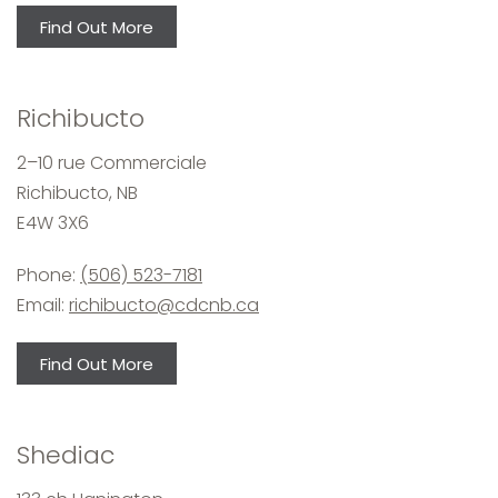
Find Out More
Richibucto
2–10 rue Commerciale
Richibucto, NB
E4W 3X6
Phone:
(506) 523-7181
Email:
richibucto@cdcnb.ca
Find Out More
Shediac