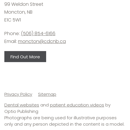
99 Weldon Street
Moncton, NB
E1C 5W1
Phone:
(506) 854-6166
Email:
moncton@cdcnb.ca
Find Out More
Secondary
Privacy Policy
Sitemap
navigation
Dental websites
and
patient education videos
by
Optio Publishing
Photographs are being used for illustrative purposes
only and any person depicted in the content is a model.