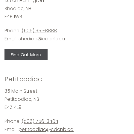
133 ch Hanington
Shediac, NB
E4P 1W4
Phone:
(506) 351-8888
Email:
shediac@cdcnb.ca
Find Out More
Petitcodiac
35 Main Street
Petitcodiac, NB
E4Z 4L9
Phone:
(506) 756-3404
Email:
petitcodiac@cdcnb.ca