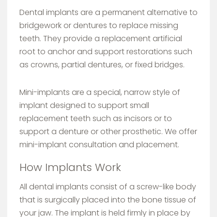
Dental implants are a permanent alternative to
bridgework or dentures to replace missing
teeth. They provide a replacement artificial
root to anchor and support restorations such
as crowns, partial dentures, or fixed bridges.
Mini-implants are a special, narrow style of
implant designed to support small
replacement teeth such as incisors or to
support a denture or other prosthetic. We offer
mini-implant consultation and placement.
How Implants Work
All dental implants consist of a screw-like body
that is surgically placed into the bone tissue of
your jaw. The implant is held firmly in place by