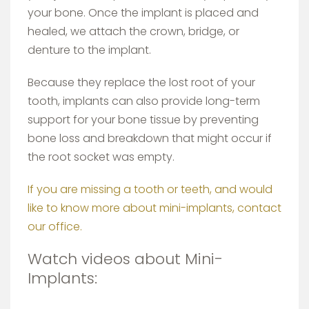
your bone. Once the implant is placed and
healed, we attach the crown, bridge, or
denture to the implant.
Because they replace the lost root of your
tooth, implants can also provide long-term
support for your bone tissue by preventing
bone loss and breakdown that might occur if
the root socket was empty.
If you are missing a tooth or teeth, and would
like to know more about mini-implants, contact
our office.
Watch videos about Mini-
Implants: