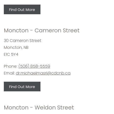
Find Out More
Moncton - Cameron Street
30 Cameron Street
Moncton, NB
E1C 5Y4
Phone:
(506) 858-5559
Email:
dr.michaelmasri@cdcnb.ca
Find Out More
Moncton - Weldon Street