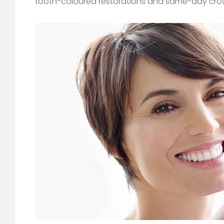
tooth-coloured restorations and same-day cro
Image