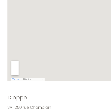
Dieppe
3A–250 rue Champlain