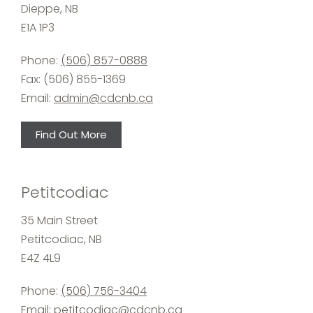
Dieppe, NB
E1A 1P3
Phone:
(506) 857-0888
Fax: (506) 855-1369
Email:
admin@cdcnb.ca
Find Out More
Petitcodiac
35 Main Street
Petitcodiac, NB
E4Z 4L9
Phone:
(506) 756-3404
Email:
petitcodiac@cdcnb.ca