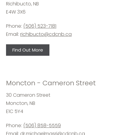
Richibucto, NB
E4W 3X6
Phone:
(506) 523-7181
Email:
richibucto@cdcnb.ca
Find Out More
Moncton - Cameron Street
30 Cameron Street
Moncton, NB
E1C 5Y4
Phone:
(506) 858-5559
Email:
dr.michaelmasri@cdcnb.ca