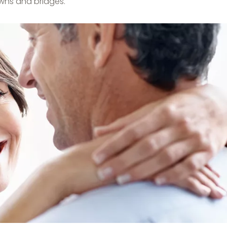
wns and bridges.