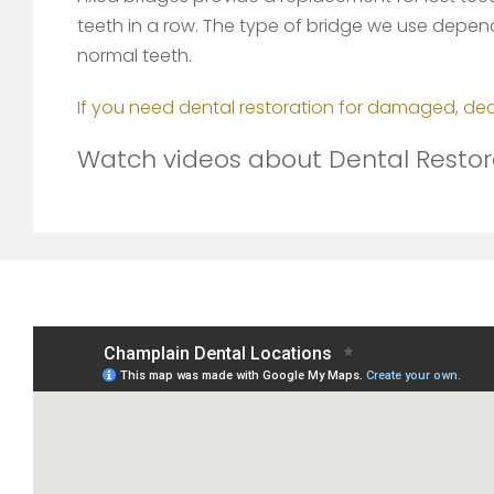
teeth in a row. The type of bridge we use depends
normal teeth.
If you need dental restoration for damaged, de
Watch videos about Dental Restor