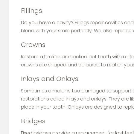
Fillings
Do you have a cavity? Fillings repair cavities an
blend with your smile perfectly. We also replace 
Crowns
Restore a broken or knocked out tooth with a d
crowns are shaped and coloured to match your 
Inlays and Onlays
Sometimes a molar is too damaged to support a fi
restorations called inlays and onlays. They are l
place in your tooth. Onlays are designed to repla
Bridges
Fixed bridges provide a replacement for lost teet