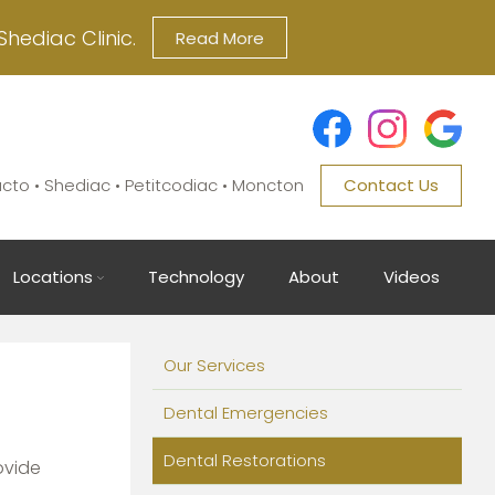
Shediac Clinic.
Read More
ucto • Shediac • Petitcodiac • Moncton
Contact Us
Locations
Technology
About
Videos
Main
Our Services
navigation
Dental Emergencies
Dental Restorations
ovide