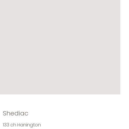
Shediac
133 ch Hanington