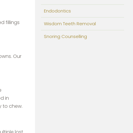
Endodontics
 fillings
Wisdom Teeth Removal
Snoring Counselling
owns. Our
e
d in
y to chew.
ltiple lost