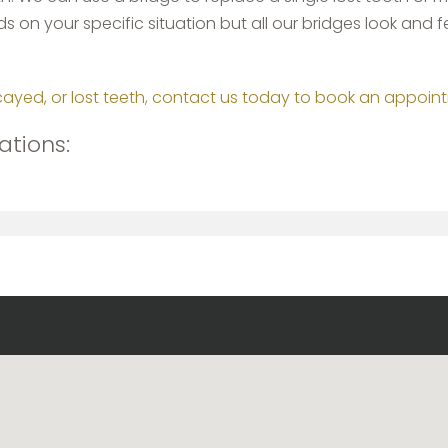
 on your specific situation but all our bridges look and fee
cayed, or lost teeth, contact us today to book an appoin
ations: