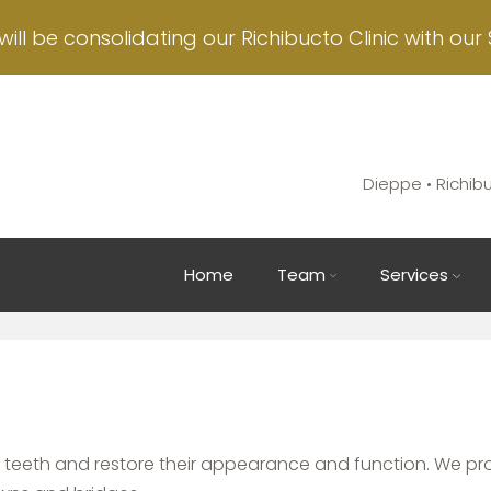
will be consolidating our Richibucto Clinic with our 
Dieppe • Richib
Main
Home
Team
Services
navigation
 teeth and restore their appearance and function. We pr