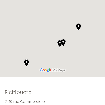
Richibucto
2–10 rue Commerciale