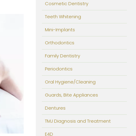
Cosmetic Dentistry
Teeth Whitening
Mini-Implants
Orthodontics
Family Dentistry
Periodontics
Oral Hygiene/Cleaning
Guards, Bite Appliances
Dentures
TMJ Diagnosis and Treatment
E4D