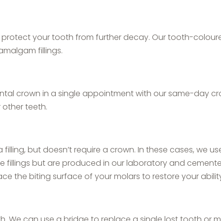
d protect your tooth from further decay. Our tooth-coloured
amalgam fillings.
ental crown in a single appointment with our same-day cr
other teeth.
lling, but doesn’t require a crown. In these cases, we us
ike fillings but are produced in our laboratory and cemente
ce the biting surface of your molars to restore your abilit
h. We can use a bridge to replace a single lost tooth or mu