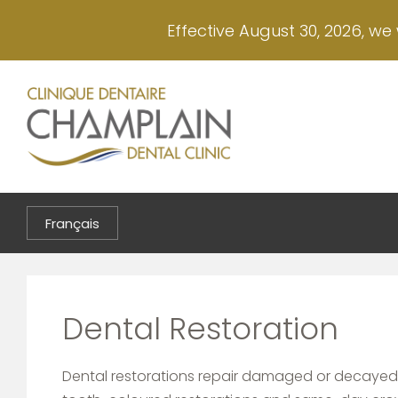
Skip
Effective August 30, 2026, we 
to
main
content
Français
Dental Restoration
Dental restorations repair damaged or decayed