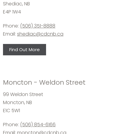
Shediac, NB
E4P 1W4
Phone:
(506) 351-8888
Email:
shediac@cdcnb.ca
Find Out More
Moncton - Weldon Street
99 Weldon Street
Moncton, NB
E1C 5W1
Phone:
(506) 854-6166
Email:
moncton@cdcnb.ca